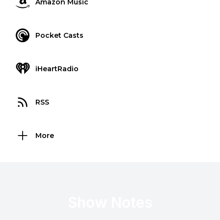
Amazon Music
Pocket Casts
iHeartRadio
RSS
More
Show Notes