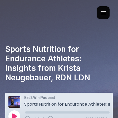
Sports Nutrition for
Endurance Athletes:
Insights from Krista
Neugebauer, RDN LDN
Eat 2 Win Podcast
Sports Nutrition for Endurance Athletes: Insights from Krista Neugebauer, RDN LDN