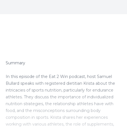
Episode Transcript
Summary
In this episode of the Eat 2 Win podcast, host Samuel
Bullard speaks with registered dietitian Krista about the
intricacies of sports nutrition, particularly for endurance
athletes. They discuss the importance of individualized
nutrition strategies, the relationship athletes have with
food, and the misconceptions surrounding body
composition in sports. Krista shares her experiences
working with various athletes, the role of supplements,