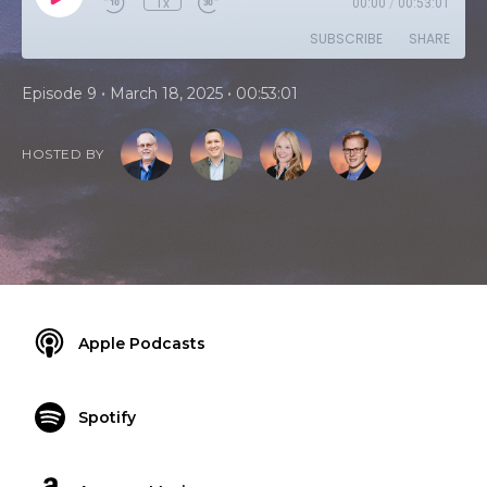
1x
00:00
/
00:53:01
SUBSCRIBE
SHARE
•
•
Episode 9
March 18, 2025
00:53:01
HOSTED BY
Apple Podcasts
Spotify