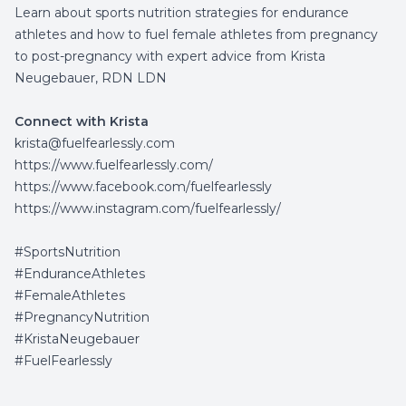
Learn about sports nutrition strategies for endurance
athletes and how to fuel female athletes from pregnancy
to post-pregnancy with expert advice from Krista
Neugebauer, RDN LDN
Connect with Krista
krista@fuelfearlessly.com
https://www.fuelfearlessly.com/
https://www.facebook.com/fuelfearlessly
https://www.instagram.com/fuelfearlessly/
#SportsNutrition
#EnduranceAthletes
#FemaleAthletes
#PregnancyNutrition
#KristaNeugebauer
#FuelFearlessly