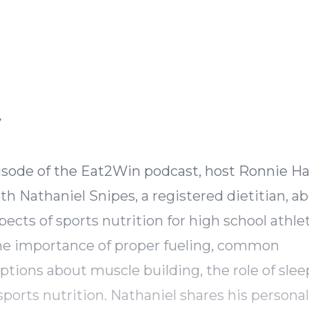
Episode Transcript
y
pisode of the Eat2Win podcast, host Ronnie H
th Nathaniel Snipes, a registered dietitian, a
spects of sports nutrition for high school athle
he importance of proper fueling, common
tions about muscle building, the role of slee
sports nutrition. Nathaniel shares his personal