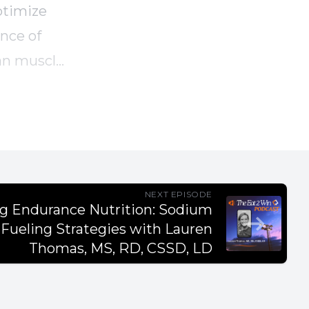
ptimize
ance of
ean muscle
tian's
NEXT EPISODE
ng Endurance Nutrition: Sodium
Fueling Strategies with Lauren
t their
Thomas, MS, RD, CSSD, LD
es.