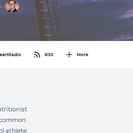
eartRadio
RSS
More
tritionist
nd common
l athlete.