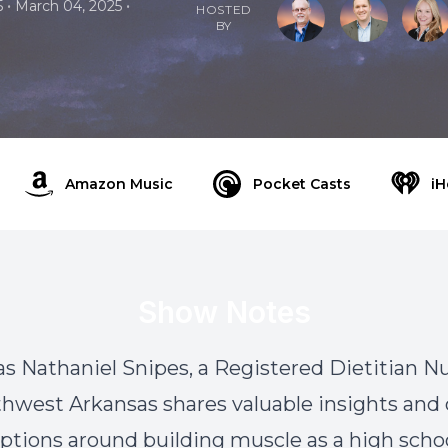
•
•
5
March 04, 2025
HOSTED
BY
Amazon Music
Pocket Casts
iH
Show Notes
 as Nathaniel Snipes, a Registered Dietitian Nu
thwest Arkansas shares valuable insights a
tions around building muscle as a high schoo