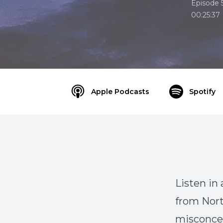
Episode 
00:25:37
Apple Podcasts
Spotify
Listen in
from Nor
misconcep