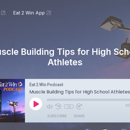
Eat 2 Win App
scle Building Tips for High Sch
Athletes
Eat 2 Win Podcast
Muscle Building Tips for High School Athletes
00
1x
SUBSCRIBE
SHARE