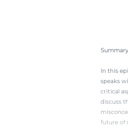
Summar
In this e
speaks wi
critical a
discuss t
misconcep
future of 