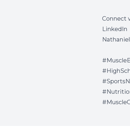
Connect 
LinkedIn
Nathanie
#MuscleB
#HighSch
#SportsN
#Nutriti
#Muscle