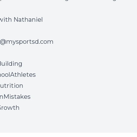
with Nathaniel
l@mysportsd.com
uilding
oolAthletes
utrition
onMistakes
Growth