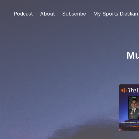
Podcast
About
Subscribe
My Sports Dietitian
Mu