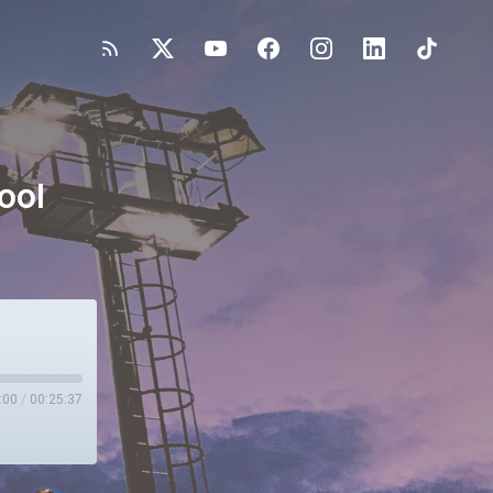
ool
:00
/
00:25:37