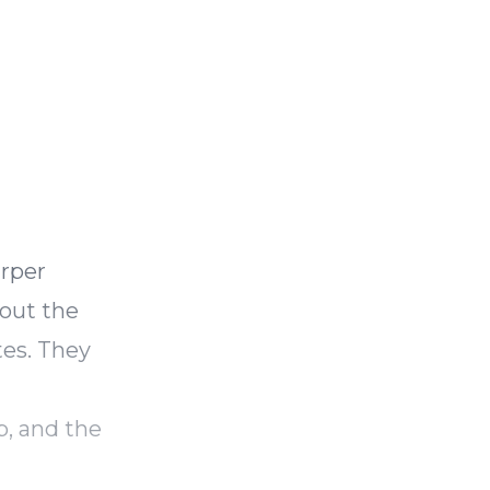
arper
bout the
tes. They
p, and the