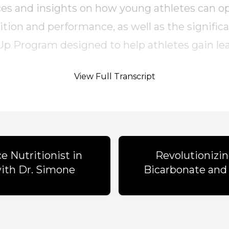
es and insights on how young athletes can o
ition and performance, as well as the signific
Up Program designed to help athletes gain l
tively.
View Full Transcript
s
l experiences with nutrition can shape a dieti
e Nutritionist in
Revolutionizi
with Dr. Simone
Bicarbonate and 
hool athletes often mimic diets that don't mee
eds.
 crucial for recovery and performance in athlet