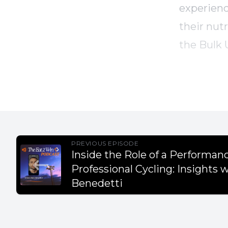
experienc
their nutr
the Bulk 
mass effec
Takeaway
- Persona
PREVIOUS EPISODE
Inside the Role of a Performanc
career.
Professional Cycling: Insights 
- High sc
Benedetti
energy ne
- Sleep is