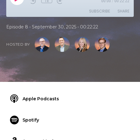
1x
00:00
/
00:22:22
SUBSCRIBE
SHARE
•
•
Episode 8
September 30, 2025
00:22:22
HOSTED BY
Apple Podcasts
Spotify