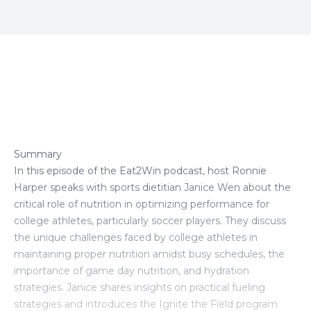
Episode Transcript
Summary
In this episode of the Eat2Win podcast, host Ronnie
Harper speaks with sports dietitian Janice Wen about the
critical role of nutrition in optimizing performance for
college athletes, particularly soccer players. They discuss
the unique challenges faced by college athletes in
maintaining proper nutrition amidst busy schedules, the
importance of game day nutrition, and hydration
strategies. Janice shares insights on practical fueling
strategies and introduces the Ignite the Field program