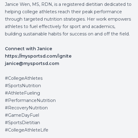
Janice Wen, MS, RDN, is a registered dietitian dedicated to
helping college athletes reach their peak performance
through targeted nutrition strategies. Her work empowers
athletes to fuel effectively for sport and academics,
building sustainable habits for success on and off the field.
Connect with Janice
https://mysportsd.com/ignite
janice@mysportsd.com
#CollegeAthletes
#
SportsNutrition
#AthleteFueling
#PerformanceNutrition
#RecoveryNutrition
#GameDayFuel
#SportsDietitian
#CollegeAthleteLife