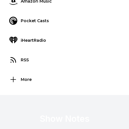
Amazon Music
Pocket Casts
iHeartRadio
RSS
More
Show Notes