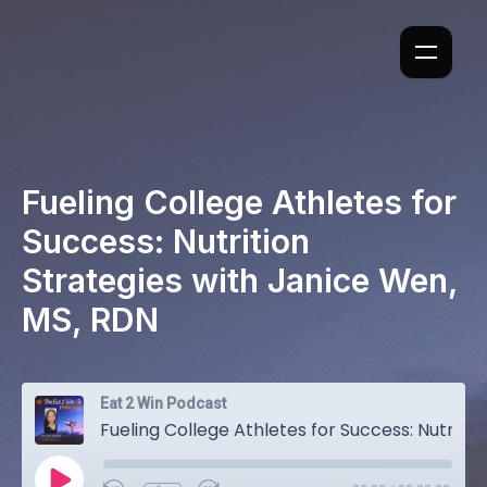
Fueling College Athletes for
Success: Nutrition
Strategies with Janice Wen,
MS, RDN
Eat 2 Win Podcast
Fueling College Athletes for Success: Nutrition Strategies with Janice Wen, MS, RDN