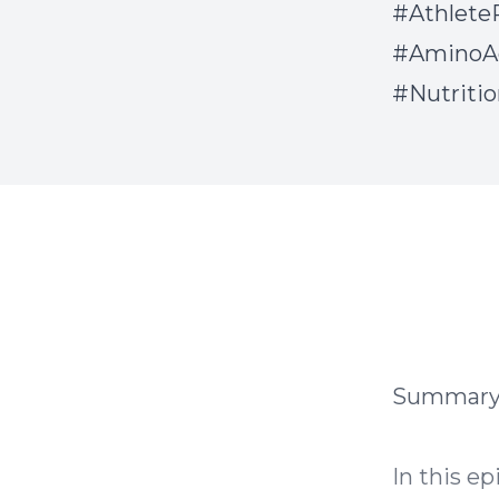
#Athlete
#AminoAc
#Nutriti
Summar
In this ep