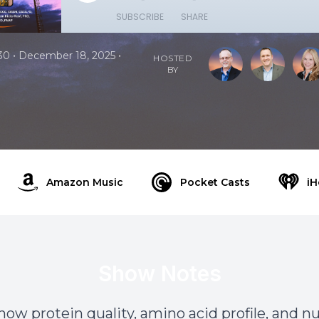
SUBSCRIBE
SHARE
•
•
30
December 18, 2025
HOSTED
BY
Amazon Music
Pocket Casts
iH
Show Notes
how protein quality, amino acid profile, and n