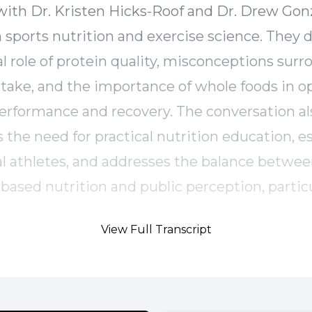
ith Dr. Kristen Hicks-Roof and Dr. Drew Gonz
n sports nutrition and exercise science. They 
cal role of protein quality, misconceptions sur
ntake, and the importance of whole foods in o
performance and recovery. The conversation al
 the need for practical nutrition education, es
cal athletes, and addresses the balance betwe
based nutrition and public perception, particu
 red meat. The episode concludes with insigh
View Full Transcript
 performance nutrition and actionable takeaw