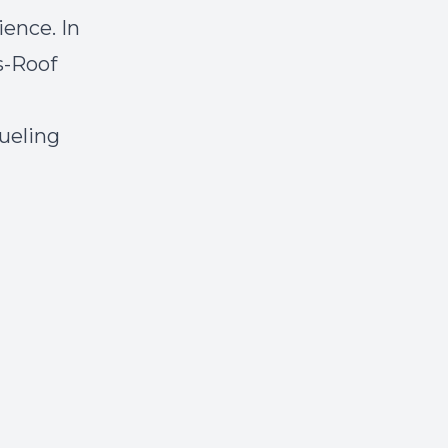
ience. In
s-Roof
ueling