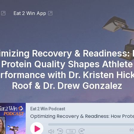
Eat 2 Win App
imizing Recovery & Readiness:
Protein Quality Shapes Athlete
rformance with Dr. Kristen Hic
Roof & Dr. Drew Gonzalez
Eat 2 Win Podcast
00
1x