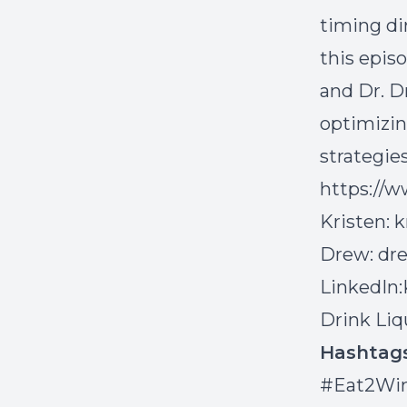
timing di
this epis
and Dr. D
optimizin
strategies
https://
Kristen:
k
Drew:
dr
LinkedIn:
Drink Liq
Hashta
#Eat2Win