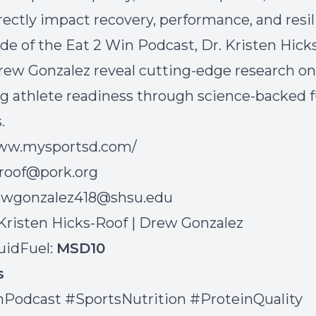
rectly impact recovery, performance, and resil
ode of the Eat 2 Win Podcast, Dr. Kristen Hick
rew Gonzalez reveal cutting-edge research on
g athlete readiness through science-backed f
.
www.mysportsd.com/
roof@pork.org
ewgonzalez418@shsu.edu
Kristen Hicks-Roof
|
Drew Gonzalez
uidFuel:
MSD10
gs
Podcast #SportsNutrition #ProteinQuality