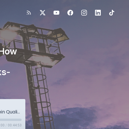
 How
ks-
Optimizing Recovery & Readiness: How Protein Quality Shapes Athlete Performance with Dr. Kristen Hicks-Roof & Dr. Drew Gonzalez
:00
/
00:44:53