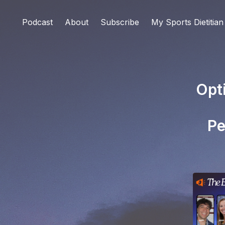
Podcast
About
Subscribe
My Sports Dietitian
Opt
Pe