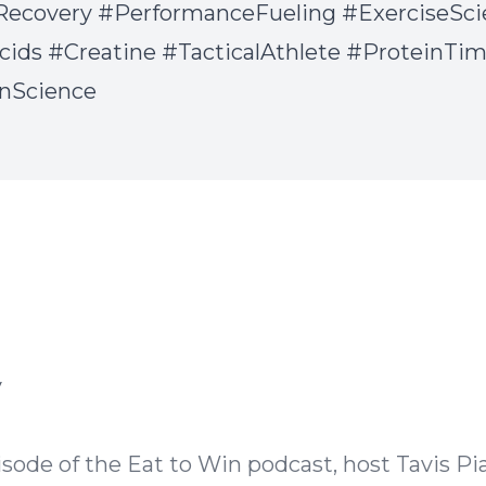
Recovery #PerformanceFueling #ExerciseSci
ids #Creatine #TacticalAthlete #ProteinTi
onScience
Episode Transcript
y
isode of the Eat to Win podcast, host Tavis Pi