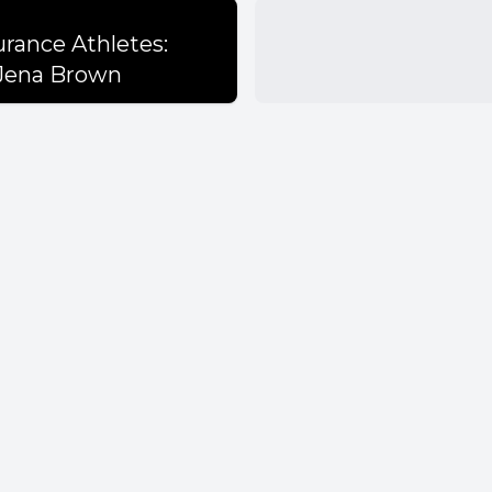
s
urance Athletes:
 Jena Brown
quality is crucial for athletes' performance an
oods provide more nutritional value than pro
 practical cooking skills is essential for effect
 education.
eptions about protein intake persist among a
es.
t can be part of a balanced diet and offers nut
on should focus on balance rather than labeling