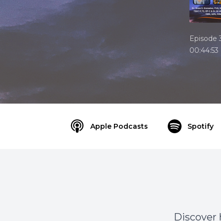
Episode 
00:44:53
Apple Podcasts
Spotify
Discover 