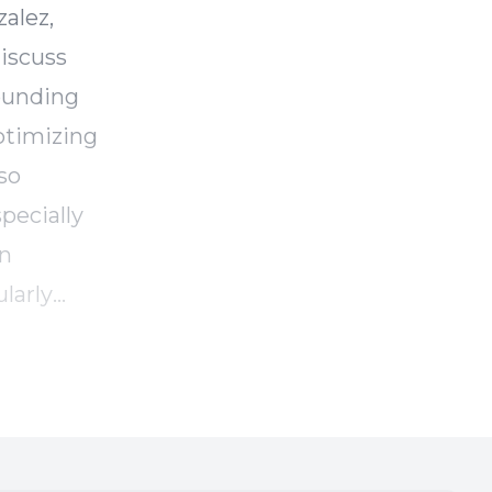
alez,
discuss
rounding
ptimizing
so
pecially
en
larly
ts on the
ays for