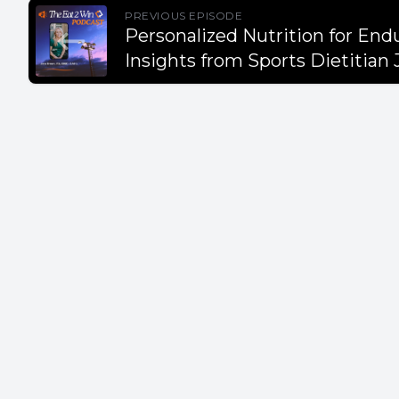
Takeaway
PREVIOUS EPISODE
Personalized Nutrition for End
Insights from Sports Dietitian
- Protein 
recovery.
- Whole f
options.
- Teaching
nutrition
- Misconc
and coach
- Red mea
benefits.
- Nutriti