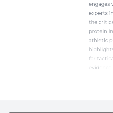
engages w
experts i
the criti
protein i
athletic 
highlights
for tacti
evidence-
regarding
future of
athletes.