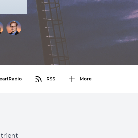
eartRadio
RSS
More
utrient