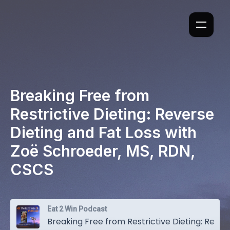
Breaking Free from
Restrictive Dieting: Reverse
Dieting and Fat Loss with
Zoë Schroeder, MS, RDN,
CSCS
Eat 2 Win Podcast
Breaking Free from Restrictive Dieting: Reverse Dieting and Fat Loss with Zoë Schroeder, MS, RDN, CSCS