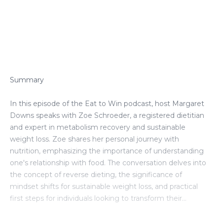
Episode Transcript
Summary
In this episode of the Eat to Win podcast, host Margaret
Downs speaks with Zoe Schroeder, a registered dietitian
and expert in metabolism recovery and sustainable
weight loss. Zoe shares her personal journey with
nutrition, emphasizing the importance of understanding
one's relationship with food. The conversation delves into
the concept of reverse dieting, the significance of
mindset shifts for sustainable weight loss, and practical
first steps for individuals looking to transform their
nutrition. Zoe highlights the need for awareness and