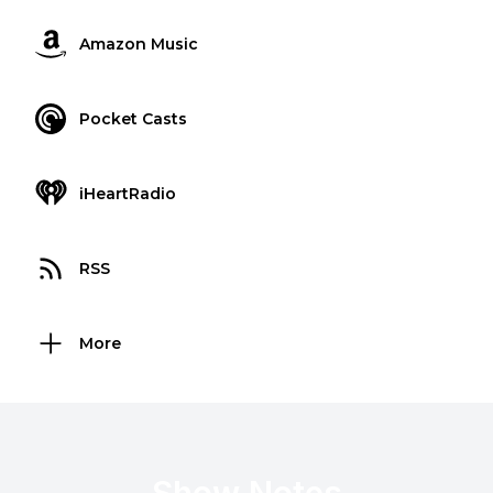
Amazon Music
Pocket Casts
iHeartRadio
RSS
More