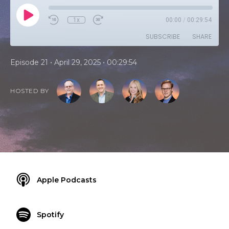
1x
00:00
/
00:29:54
SUBSCRIBE
SHARE
•
•
Episode 21
April 29, 2025
00:29:54
HOSTED BY
Apple Podcasts
Spotify