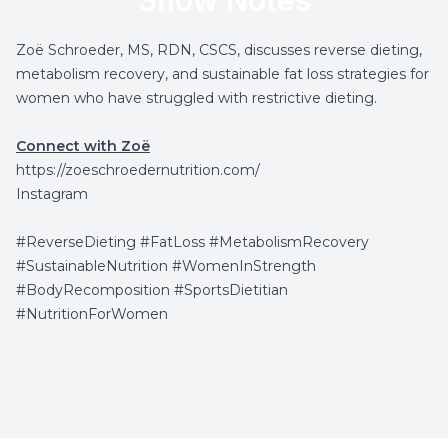
Show Notes
Zoë Schroeder, MS, RDN, CSCS, discusses reverse dieting,
metabolism recovery, and sustainable fat loss strategies for
women who have struggled with restrictive dieting.
Connect with Zoë
https://zoeschroedernutrition.com/
Instagram
#ReverseDieting #FatLoss #MetabolismRecovery
#SustainableNutrition #WomenInStrength
#BodyRecomposition #SportsDietitian
#NutritionForWomen